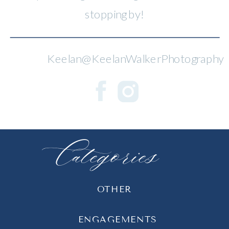
stopping by!
Keelan@KeelanWalkerPhotography
Categories
OTHER
ENGAGEMENTS