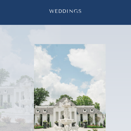
WEDDINGS