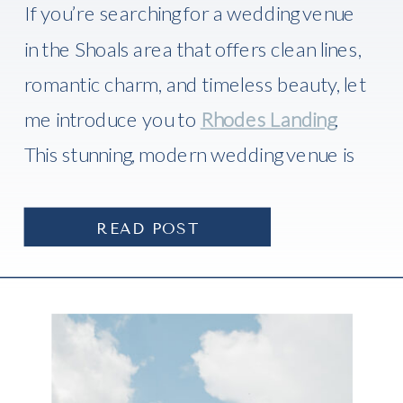
If you’re searching for a wedding venue
in the Shoals area that offers clean lines,
romantic charm, and timeless beauty, let
me introduce you to
Rhodes Landing
.
This stunning, modern wedding venue is
one of the newest gems in
Florence,
Alabama
, and I recently had the absolute
READ POST
honor of photographing a there.