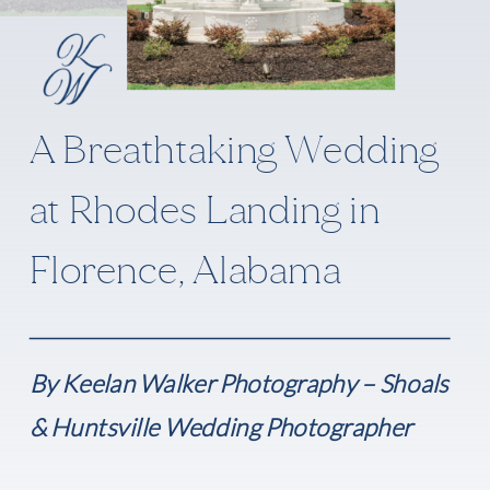
A Breathtaking Wedding
at Rhodes Landing in
Florence, Alabama
By Keelan Walker Photography – Shoals
& Huntsville Wedding Photographer