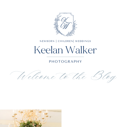
Welcome to the Blog