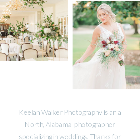
Keelan Walker Photography is an a
North, Alabama photographer
specializing in weddings. Thanks for