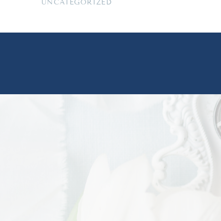
UNCATEGORIZED