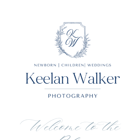
Welcome to the