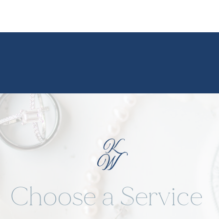
We star
strong 
Rhodes 
options
without
stepped
romantic
magic y
Choose a Service