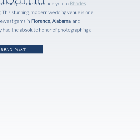
s beauty, let me introduce you to
Rhodes
g
. This stunning, modern wedding venue is one
newest gems in
Florence, Alabama
, and I
y had the absolute honor of photographing a
READ POST