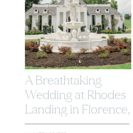
A Breathtaking
Wedding at Rhodes
Landing in Florence,
Alabama