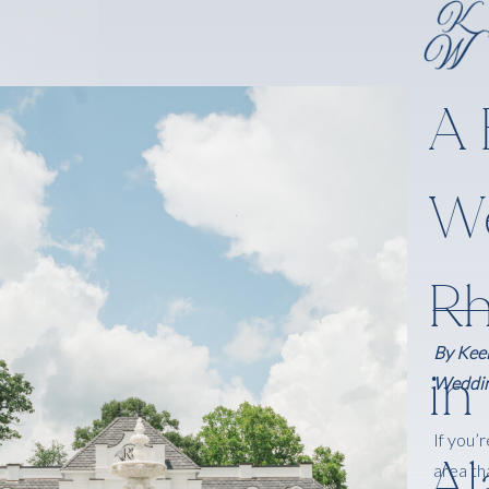
A 
We
Rh
By Keel
in
Weddin
If you’
A
area th