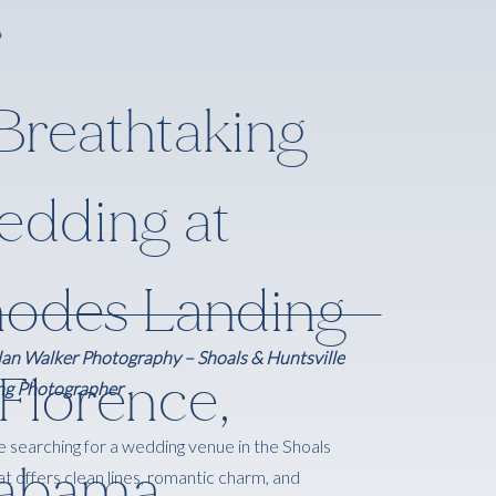
Breathtaking
dding at
odes Landing
an Walker Photography – Shoals & Huntsville
 Florence,
g Photographer
re searching for a wedding venue in the Shoals
labama
at offers clean lines, romantic charm, and