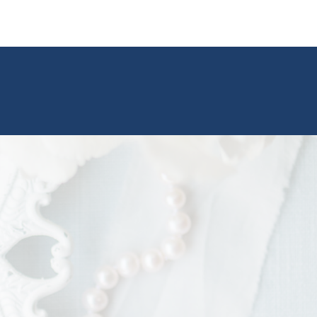
ted the morning under clear, sunny skies, but a
midday storm rolled through. Thankfully,
Landing offers
both indoor and outdoor
, so we were able to quickly shift indoors
 missing a beat. Once the rain passed, we
 right back out and finished with the most
 portraits soft lighting, misty skies, and all the
ou could ask for.