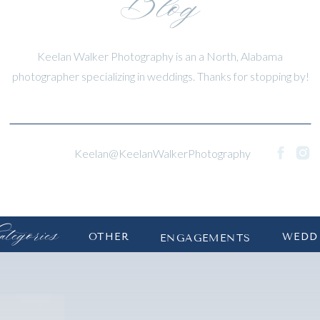
Blog
Keelan Walker Photography is an a North, Alabama
photographer specializing in weddings. Thanks for stopping by!
Keelan@KeelanWalkerPhotography
tegories
OTHER
WEDD
ENGAGEMENTS