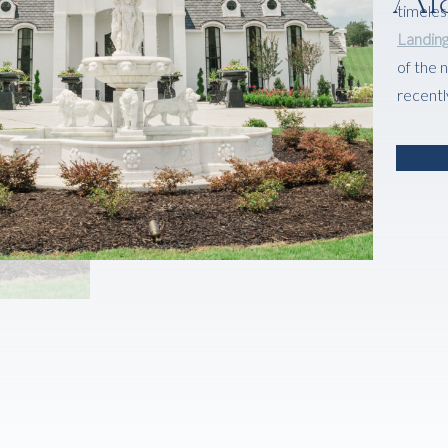
timeles
Landin
of the 
recentl
there.