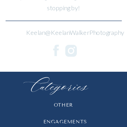
stopping by!
Keelan@KeelanWalkerPhotography
Categories
OTHER
ENGAGEMENTS