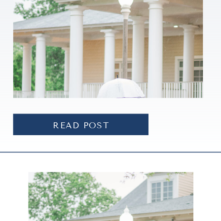
READ POST