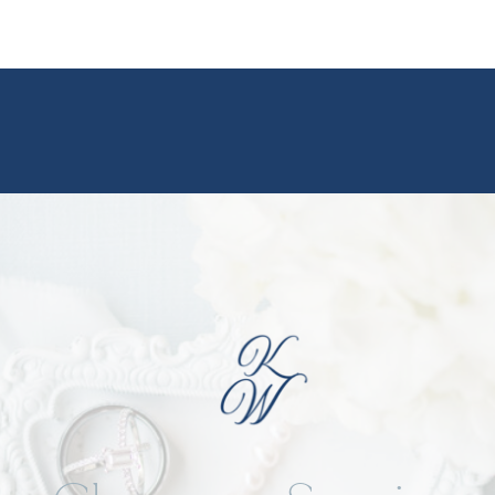
ideas from this day on Pinterest
Pinterest