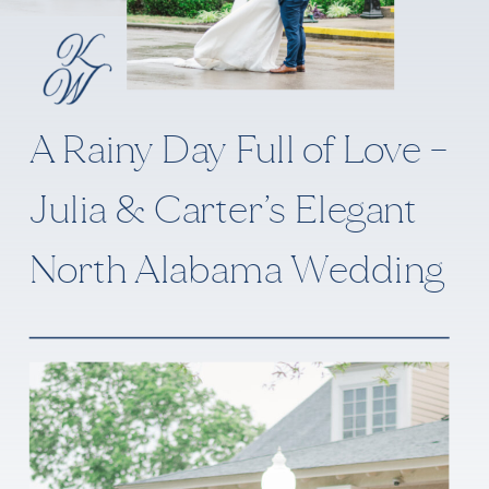
A Rainy Day Full of Love –
Julia & Carter’s Elegant
North Alabama Wedding