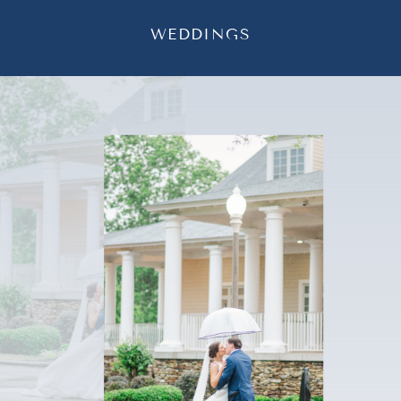
WEDDINGS