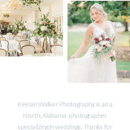
Keelan Walker Photography is an a
North, Alabama photographer
specializing in weddings. Thanks for