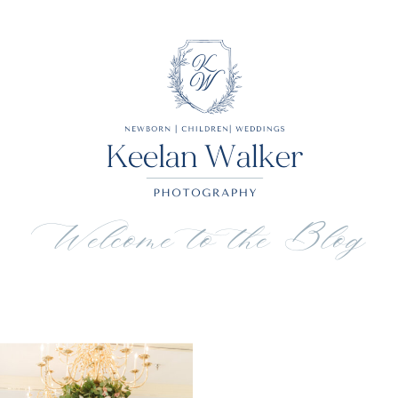
Welcome to the Blog