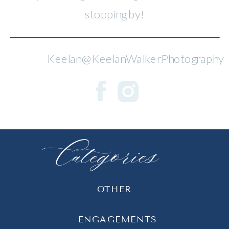
stopping by!
Keelan@KeelanWalkerPhotography
Categories
OTHER
ENGAGEMENTS