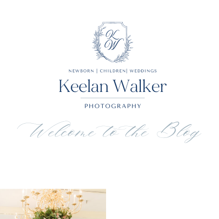
Welcome to the Blog