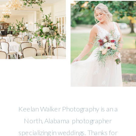
Keelan Walker Photography is an a
North, Alabama photographer
specializing in weddings. Thanks for