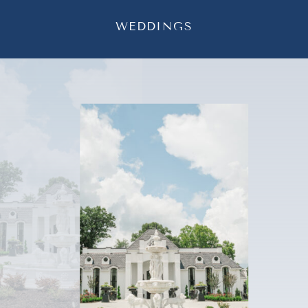
WEDDINGS