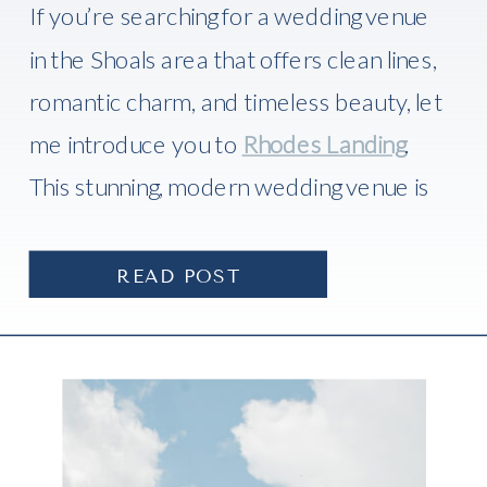
If you’re searching for a wedding venue
in the Shoals area that offers clean lines,
romantic charm, and timeless beauty, let
me introduce you to
Rhodes Landing
.
This stunning, modern wedding venue is
one of the newest gems in
Florence,
Alabama
, and I recently had the absolute
READ POST
honor of photographing a there.