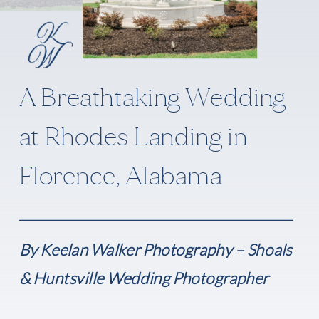
A Breathtaking Wedding
at Rhodes Landing in
Florence, Alabama
By Keelan Walker Photography – Shoals
& Huntsville Wedding Photographer